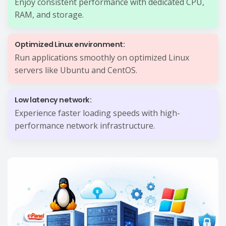
Enjoy consistent performance with dedicated CPU,
RAM, and storage.
Optimized Linux environment:
Run applications smoothly on optimized Linux
servers like Ubuntu and CentOS.
Low latency network:
Experience faster loading speeds with high-
performance network infrastructure.