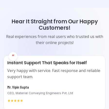
Hear It Straight from Our Happy
Customers!
Real experiences from real users who trusted us with
their online projects!
“
Instant Support That Speaks for Itself
Very happy with service. Fast response and reliable
support team.
Mr. Vipin Gupta
CEO, Material Conveying Engineers Pvt. Ltd
★★★★★