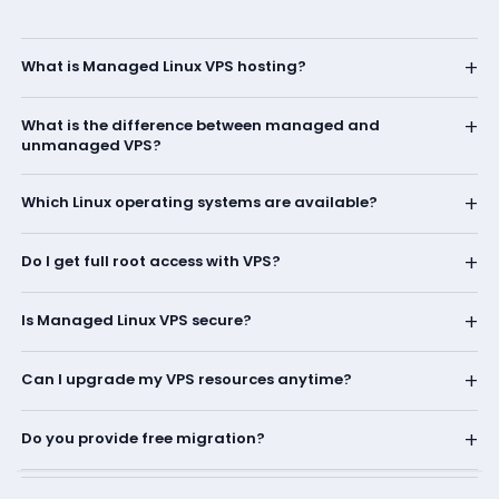
+
What is Managed Linux VPS hosting?
+
What is the difference between managed and
unmanaged VPS?
+
Which Linux operating systems are available?
+
Do I get full root access with VPS?
+
Is Managed Linux VPS secure?
+
Can I upgrade my VPS resources anytime?
+
Do you provide free migration?