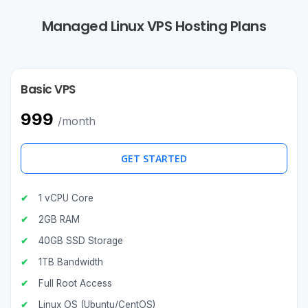
Managed Linux VPS Hosting Plans
Basic VPS
₹999
/month
GET STARTED
1 vCPU Core
2GB RAM
40GB SSD Storage
1TB Bandwidth
Full Root Access
Linux OS (Ubuntu/CentOS)