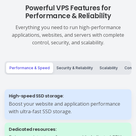
Powerful VPS Features for
Performance & Reliability
Everything you need to run high-performance
applications, websites, and servers with complete
control, security, and scalability.
Performance & Speed
Security & Reliability
Scalability
Control
High-speed SSD storage:
Boost your website and application performance
with ultra-fast SSD storage.
Dedicated resources: