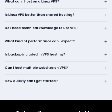
+
What can I host on a Linux VPS?
+
Is Linux VPS better than shared hosting?
+
Do I need technical knowledge to use VPS?
+
What kind of performance can I expect?
+
Is backup included in VPS hosting?
+
Can I host multiple websites on VPS?
+
How quickly can I get started?