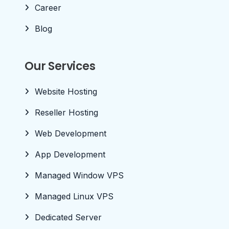
Career
Blog
Our Services
Website Hosting
Reseller Hosting
Web Development
App Development
Managed Window VPS
Managed Linux VPS
Dedicated Server