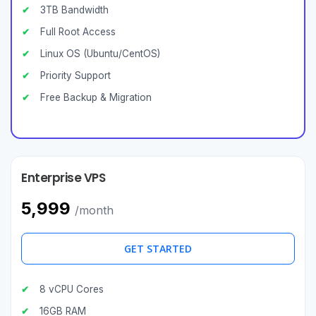
3TB Bandwidth
Full Root Access
Linux OS (Ubuntu/CentOS)
Priority Support
Free Backup & Migration
Enterprise VPS
₹5,999
/month
GET STARTED
8 vCPU Cores
16GB RAM