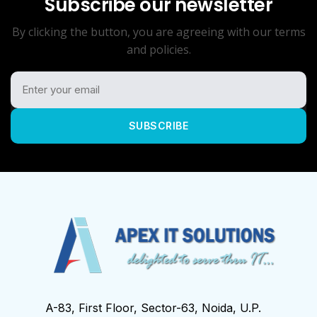
Subscribe our newsletter
By clicking the button, you are agreeing with our terms
and policies.
SUBSCRIBE
A-83, First Floor, Sector-63, Noida, U.P.