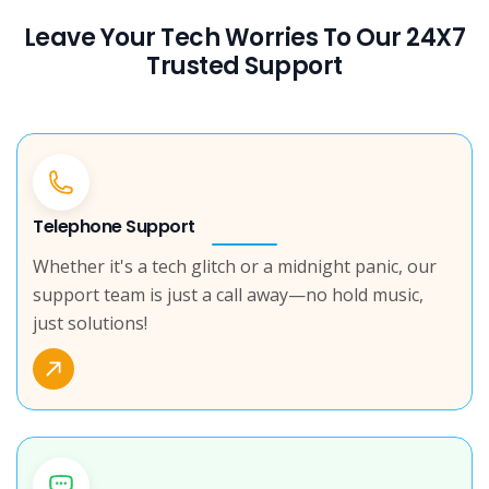
Leave Your Tech Worries To Our 24X7
Trusted Support
Telephone Support
Whether it's a tech glitch or a midnight panic, our
support team is just a call away—no hold music,
just solutions!