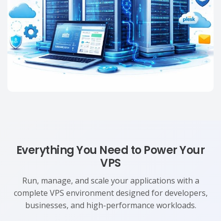
Everything You Need to Power Your
VPS
Run, manage, and scale your applications with a
complete VPS environment designed for developers,
businesses, and high-performance workloads.