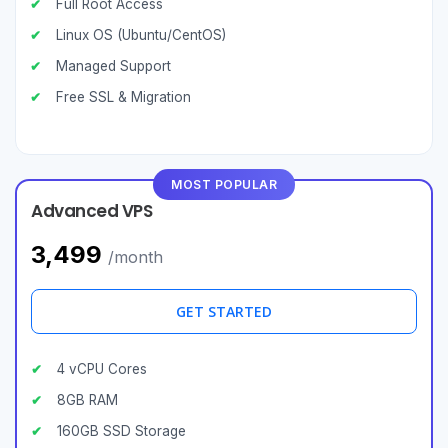
Full Root Access
Linux OS (Ubuntu/CentOS)
Managed Support
Free SSL & Migration
MOST POPULAR
Advanced VPS
₹3,499
/month
GET STARTED
4 vCPU Cores
8GB RAM
160GB SSD Storage