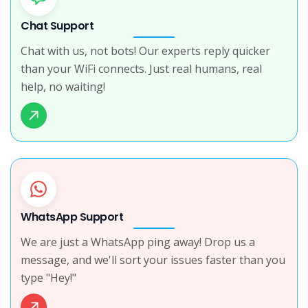
Chat Support
Chat with us, not bots! Our experts reply quicker
than your WiFi connects. Just real humans, real
help, no waiting!
WhatsApp Support
We are just a WhatsApp ping away! Drop us a
message, and we'll sort your issues faster than you
type "Hey!"