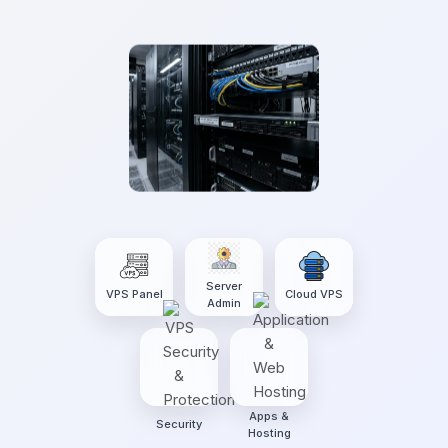
Server
VPS Panel
Cloud VPS
Admin
Apps &
Security
Hosting