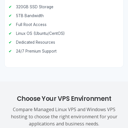
320GB SSD Storage
5TB Bandwidth
Full Root Access
Linux OS (Ubuntu/CentOS)
Dedicated Resources
24/7 Premium Support
Choose Your VPS Environment
Compare Managed Linux VPS and Windows VPS
hosting to choose the right environment for your
applications and business needs.