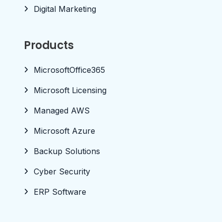
Digital Marketing
Products
MicrosoftOffice365
Microsoft Licensing
Managed AWS
Microsoft Azure
Backup Solutions
Cyber Security
ERP Software