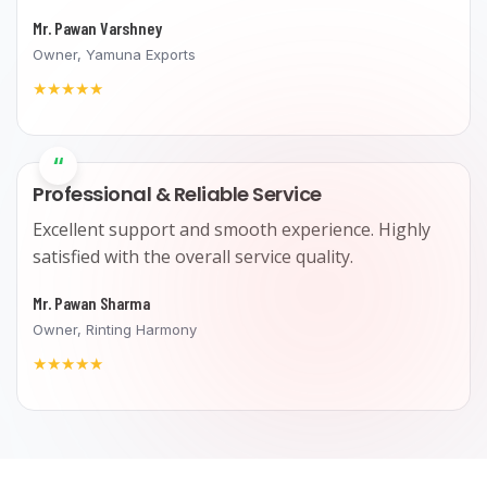
Mr. Pawan Varshney
Owner, Yamuna Exports
★★★★★
“
Professional & Reliable Service
Excellent support and smooth experience. Highly
satisfied with the overall service quality.
Mr. Pawan Sharma
Owner, Rinting Harmony
★★★★★