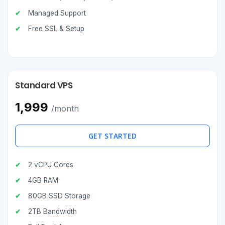
Managed Support
Free SSL & Setup
Standard VPS
₹1,999
/month
GET STARTED
2 vCPU Cores
4GB RAM
80GB SSD Storage
2TB Bandwidth