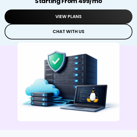
Starting From ₹499/mo
VIEW PLANS
CHAT WITH US