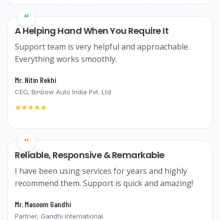
“
A Helping Hand When You Require It
Support team is very helpful and approachable.
Everything works smoothly.
Mr. Nitin Rekhi
CEO, Binbow Auto India Pvt. Ltd
★★★★★
“
Reliable, Responsive & Remarkable
I have been using services for years and highly
recommend them. Support is quick and amazing!
Mr. Masoom Gandhi
Partner, Gandhi International