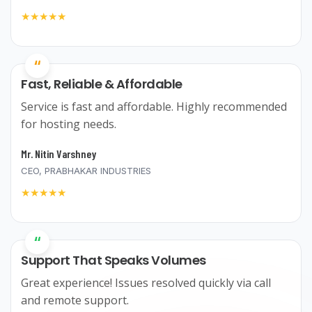
★★★★★
“
Fast, Reliable & Affordable
Service is fast and affordable. Highly recommended
for hosting needs.
Mr. Nitin Varshney
CEO, PRABHAKAR INDUSTRIES
★★★★★
“
Support That Speaks Volumes
Great experience! Issues resolved quickly via call
and remote support.