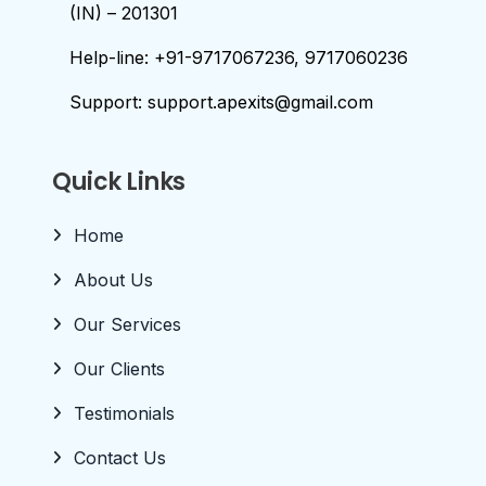
(IN) – 201301
Help-line: +91-9717067236, 9717060236
Support: support.apexits@gmail.com
Quick Links
Home
About Us
Our Services
Our Clients
Testimonials
Contact Us