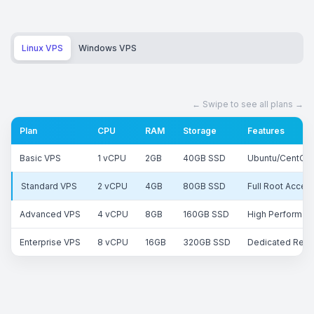
Linux VPS
Windows VPS
Plan
CPU
RAM
Storage
Features
Basic VPS
1 vCPU
2GB
40GB SSD
Ubuntu/CentOS,
Standard VPS
2 vCPU
4GB
80GB SSD
Full Root Acces
Advanced VPS
4 vCPU
8GB
160GB SSD
High Performanc
Enterprise VPS
8 vCPU
16GB
320GB SSD
Dedicated Reso