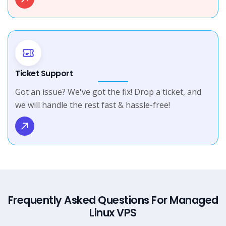
Ticket Support
Got an issue? We've got the fix! Drop a ticket, and
we will handle the rest fast & hassle-free!
Frequently Asked Questions For Managed
Linux VPS