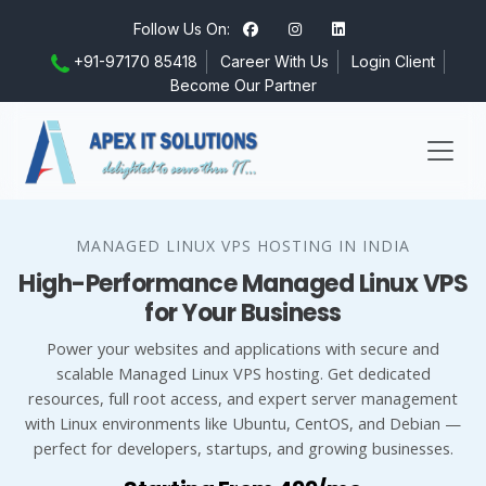
Follow Us On:
+91-97170 85418
Career With Us
Login Client
Become Our Partner
MANAGED LINUX VPS HOSTING IN INDIA
High-Performance Managed Linux VPS
for Your Business
Power your websites and applications with secure and
scalable Managed Linux VPS hosting. Get dedicated
resources, full root access, and expert server management
with Linux environments like Ubuntu, CentOS, and Debian —
perfect for developers, startups, and growing businesses.