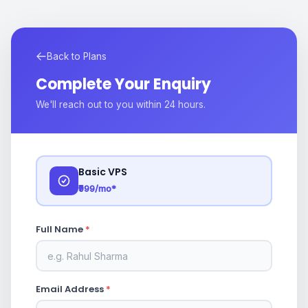
Back to Plans
Complete Your Enquiry
We'll reach out to you within 24 hours.
Basic VPS
₹999/mo*
Full Name
*
Email Address
*