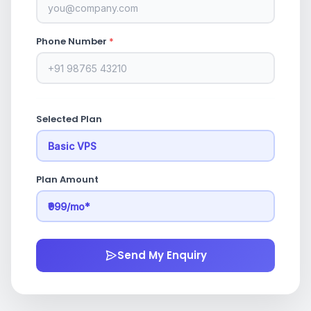
Phone Number
*
Selected Plan
Plan Amount
Send My Enquiry