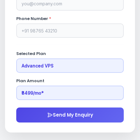
Phone Number
*
Selected Plan
Plan Amount
Send My Enquiry