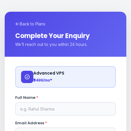
Back to Plans
Complete Your Enquiry
We'll reach out to you within 24 hours.
Advanced VPS
₹3499/mo*
Full Name
*
Email Address
*