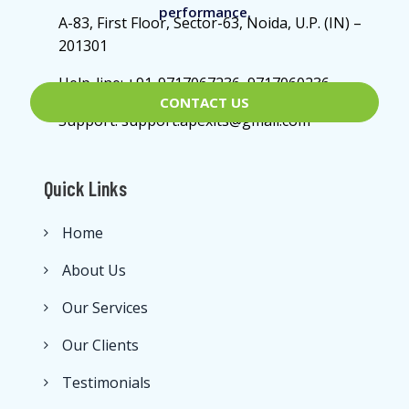
performance.
A-83, First Floor, Sector-63, Noida, U.P. (IN) –
201301
Help-line: +91-9717067236, 9717060236
CONTACT US
Support: support.apexits@gmail.com
Quick Links
Home
About Us
Our Services
Our Clients
Testimonials