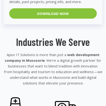
details, past projects, pricing info, and more.
DOWNLOAD NOW
Industries We Serve
Apex IT Solutions is more than just a
web development
company in Mussoorie
. We’re a digital growth partner for
businesses that want to blend tradition with innovation.
From hospitality and tourism to education and wellness—we
understand what works in Mussoorie and build digital
solutions that elevate your presence.