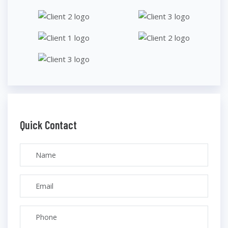
Quick Contact