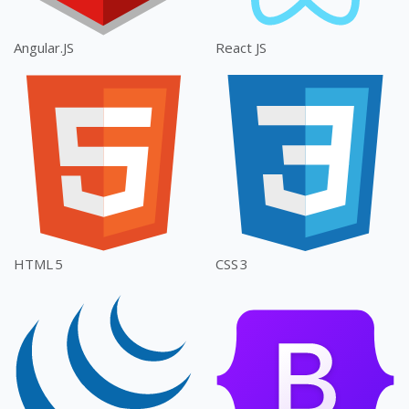
Angular.JS
React JS
HTML 5
CSS 3