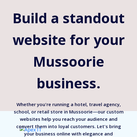
Build a standout
website for your
Mussoorie
business.
Whether you're running a hotel, travel agency,
school, or retail store in Mussoorie—our custom
websites help you reach your audience and
convert them into loyal customers. Let's bring
your business online with elegance and