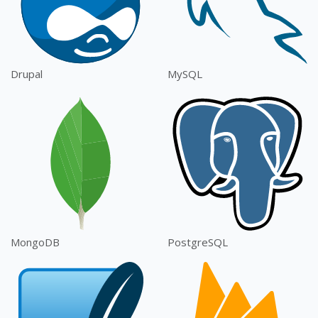
Drupal
MySQL
MongoDB
PostgreSQL