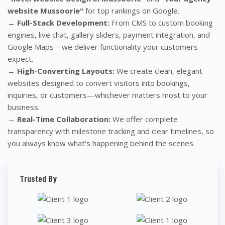
website Mussoorie"
for top rankings on Google.
→
Full-Stack Development:
From CMS to custom booking
engines, live chat, gallery sliders, payment integration, and
Google Maps—we deliver functionality your customers
expect.
→
High-Converting Layouts:
We create clean, elegant
websites designed to convert visitors into bookings,
inquiries, or customers—whichever matters most to your
business.
→
Real-Time Collaboration:
We offer complete
transparency with milestone tracking and clear timelines, so
you always know what’s happening behind the scenes.
Trusted By