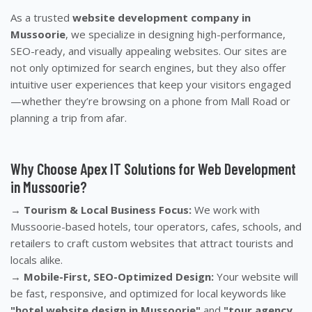
As a trusted
website development company in
Mussoorie
, we specialize in designing high-performance,
SEO-ready, and visually appealing websites. Our sites are
not only optimized for search engines, but they also offer
intuitive user experiences that keep your visitors engaged
—whether they’re browsing on a phone from Mall Road or
planning a trip from afar.
Why Choose Apex IT Solutions for Web Development
in Mussoorie?
→
Tourism & Local Business Focus:
We work with
Mussoorie-based hotels, tour operators, cafes, schools, and
retailers to craft custom websites that attract tourists and
locals alike.
→
Mobile-First, SEO-Optimized Design:
Your website will
be fast, responsive, and optimized for local keywords like
"hotel website design in Mussoorie"
and
"tour agency