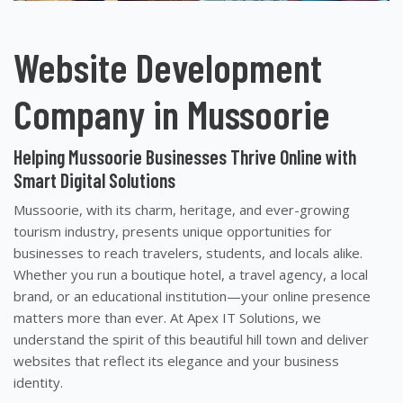
Website Development
Company in Mussoorie
Helping Mussoorie Businesses Thrive Online with
Smart Digital Solutions
Mussoorie, with its charm, heritage, and ever-growing
tourism industry, presents unique opportunities for
businesses to reach travelers, students, and locals alike.
Whether you run a boutique hotel, a travel agency, a local
brand, or an educational institution—your online presence
matters more than ever. At Apex IT Solutions, we
understand the spirit of this beautiful hill town and deliver
websites that reflect its elegance and your business
identity.