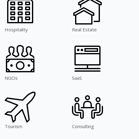
Hospitality
Real Estate
NGOs
SaaS
Tourism
Consulting