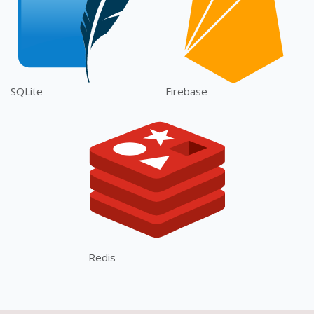
SQLite
Firebase
Redis