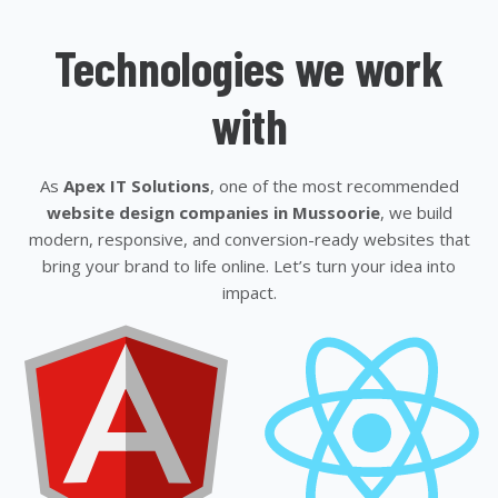
Technologies we work
with
As
Apex IT Solutions
, one of the most recommended
website design companies in Mussoorie
, we build
modern, responsive, and conversion-ready websites that
bring your brand to life online. Let’s turn your idea into
impact.