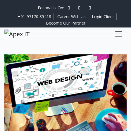
Follow Us On:
+91-97170 85418
Career With Us
Login Client
Become Our Partner