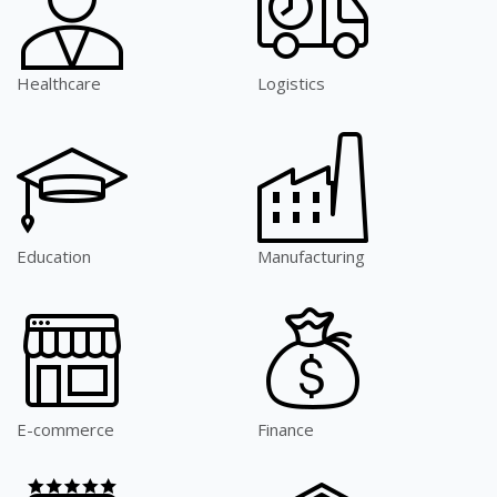
Healthcare
Logistics
Education
Manufacturing
E-commerce
Finance