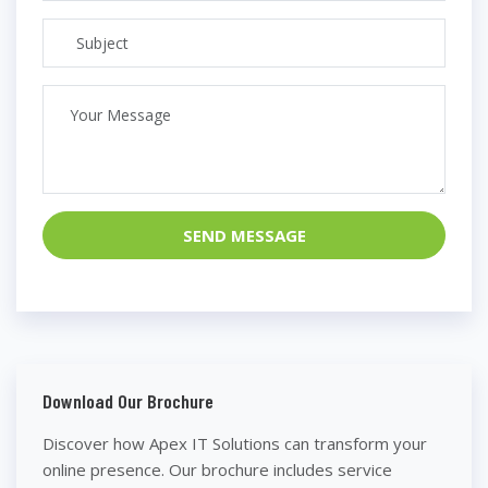
SEND MESSAGE
Download Our Brochure
Discover how Apex IT Solutions can transform your
online presence. Our brochure includes service