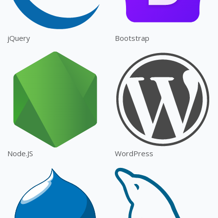
jQuery
Bootstrap
Node.JS
WordPress