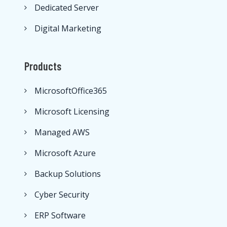
Dedicated Server
Digital Marketing
Products
MicrosoftOffice365
Microsoft Licensing
Managed AWS
Microsoft Azure
Backup Solutions
Cyber Security
ERP Software