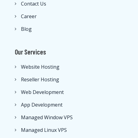
Contact Us
Career
Blog
Our Services
Website Hosting
Reseller Hosting
Web Development
App Development
Managed Window VPS
Managed Linux VPS