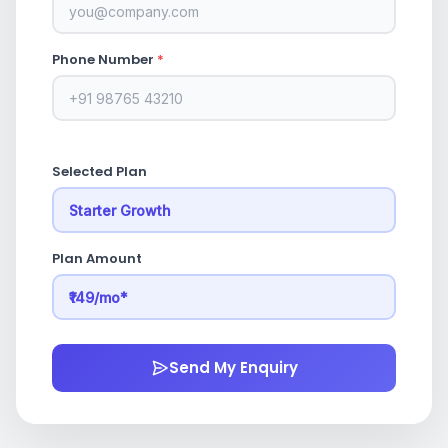
Phone Number
*
Selected Plan
Plan Amount
Send My Enquiry