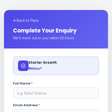
Back to Plans
Complete Your Enquiry
We'll reach out to you within 24 hours.
Starter Growth
₹149/mo*
Full Name
*
Email Address
*