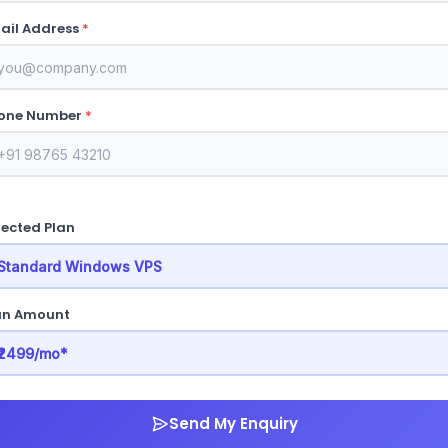
ail Address
*
one Number
*
lected Plan
an Amount
Send My Enquiry