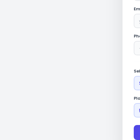
Em
Ph
Se
Pl