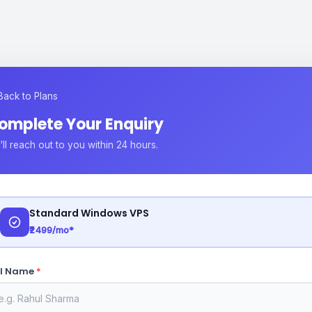
Back to Plans
omplete Your Enquiry
ll reach out to you within 24 hours.
Standard Windows VPS
₹2499/mo*
ll Name
*