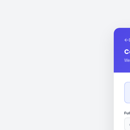
C
We'
Fu